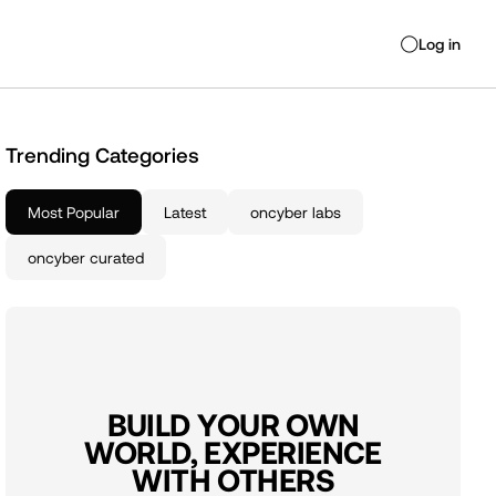
Log in
◯
Trending Categories
Most Popular
Latest
oncyber labs
oncyber curated
BUILD YOUR OWN
WORLD, EXPERIENCE
WITH OTHERS