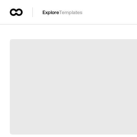
Explore
Templates