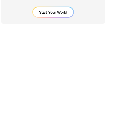
Start Your World